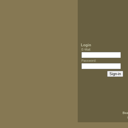
Login
E-Mail
:
Password
:
Bea