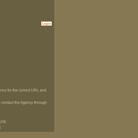
Logon
ncy for the correct URL and
ase contact the Agency through
4235