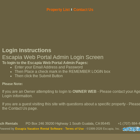
Property List
Contact Us
Login Instructions
Escapia Web Portal Admin Login Screen
To login to the Escapia Web Portal Admin Pages:
Enter your Email Address and Password
Then Place a check mark in the REMEMBER LOGIN box
Then click the Submit Button
Please Note:
If you are an Owner attempting to login to
OWNER WEB
- Please contact your Age
Login information.
If you are a guest visiting this site with questions about a specific property - Ple
the Contact Us page.
ch Rentals
PO Box 246 39200 Highway 1 South Gualala, CA 95445
+1 (707) 884-
Powered by
Escapia Vacation Rental Software
-
Terms of Use
-
©1999-2026 Escapia, Inc.
-