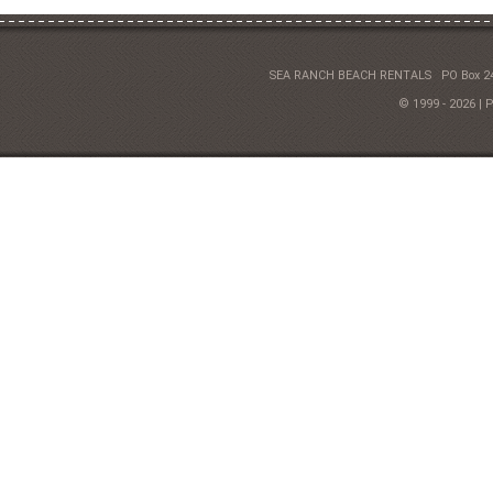
SEA RANCH BEACH RENTALS
PO Box 2
© 1999 - 2026 | 