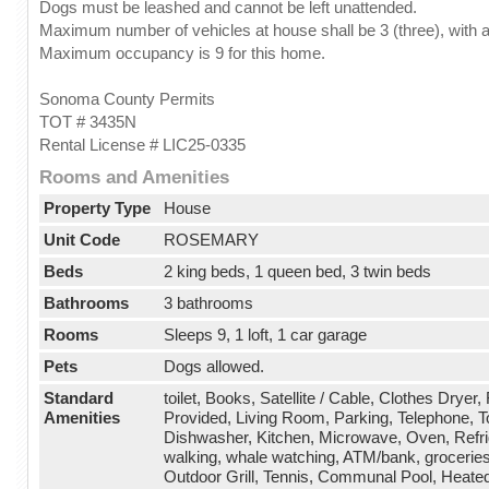
Dogs must be leashed and cannot be left unattended.
Maximum number of vehicles at house shall be 3 (three), with a
Maximum occupancy is 9 for this home.
Sonoma County Permits
TOT # 3435N
Rental License # LIC25-0335
Rooms and Amenities
Property Type
House
Unit Code
ROSEMARY
Beds
2 king beds, 1 queen bed, 3 twin beds
Bathrooms
3 bathrooms
Rooms
Sleeps 9, 1 loft, 1 car garage
Pets
Dogs allowed.
Standard
toilet, Books, Satellite / Cable, Clothes Dryer
Amenities
Provided, Living Room, Parking, Telephone, T
Dishwasher, Kitchen, Microwave, Oven, Refrige
walking, whale watching, ATM/bank, groceries
Outdoor Grill, Tennis, Communal Pool, Heated