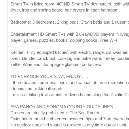
Smart TV in living room, 40” HD Smart TV downstairs, both wit
dryer, iron and ironing board, hair dryers in each bathroom.
Bedrooms: 3 bedrooms, 2 king beds, 3 twin beds and 1 queen bed
Entertainment HD Smart TVs with Blu-ray/DVD players in living
player, games, puzzles, books, coloring books. Free Wi-Fi
Kitchen: Fully equipped kitchen with electric range, dishwasher,
oven, blender, crock pot, cooking and bake ware, turkey roaster
kettle. Wine and champagne glasses, corkscrew.
TO ENHANCE YOUR STAY, ENJOY . . .
- three heated communal pools and saunas at three recreation 
- tennis and pickleball courts
- miles of hiking trails amidst redwoods and along the Pacific C
SEA RANCH AND SONOMA COUNTY GUIDELINES
Drones are strictly prohibited in The Sea Ranch.
Quiet hours must be observed between 9pm and 7am every da
No outdoor amplified sound is allowed at any time day or night.