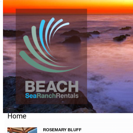
Home
ROSEMARY BLUFF