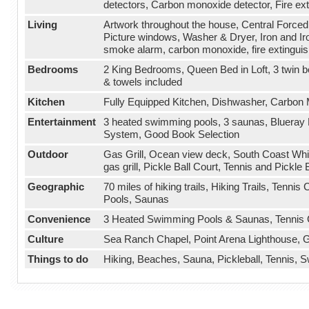
detectors, Carbon monoxide detector, Fire ext
Living
Artwork throughout the house, Central Forced 
Picture windows, Washer & Dryer, Iron and Iro
smoke alarm, carbon monoxide, fire extinguis
Bedrooms
2 King Bedrooms, Queen Bed in Loft, 3 twin b
& towels included
Kitchen
Fully Equipped Kitchen, Dishwasher, Carbon 
Entertainment
3 heated swimming pools, 3 saunas, Blueray 
System, Good Book Selection
Outdoor
Gas Grill, Ocean view deck, South Coast Whi
gas grill, Pickle Ball Court, Tennis and Pickle 
Geographic
70 miles of hiking trails, Hiking Trails, Tenn
Pools, Saunas
Convenience
3 Heated Swimming Pools & Saunas, Tennis Cou
Culture
Sea Ranch Chapel, Point Arena Lighthouse, Gu
Things to do
Hiking, Beaches, Sauna, Pickleball, Tennis,