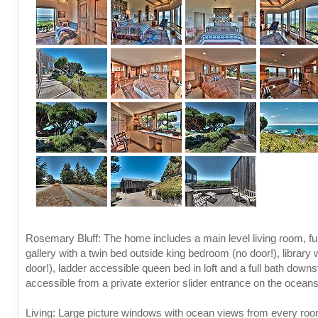
Rosemary Bluff: The home includes a main level living room, ful
gallery with a twin bed outside king bedroom (no door!), library 
door!), ladder accessible queen bed in loft and a full bath downst
accessible from a private exterior slider entrance on the ocean
Living: Large picture windows with ocean views from every room