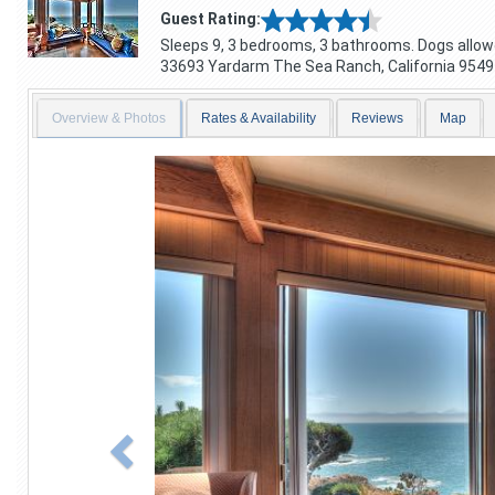
Guest Rating:
Sleeps 9, 3 bedrooms, 3 bathrooms. Dogs allow
33693 Yardarm
The Sea Ranch
,
California
9549
Overview & Photos
Rates & Availability
Reviews
Map
Previous