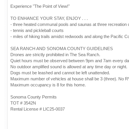
Experience "The Point of View!"
TO ENHANCE YOUR STAY, ENJOY . . .
- three heated communal pools and saunas at three recreation 
- tennis and pickleball courts
- miles of hiking trails amidst redwoods and along the Pacific C
SEA RANCH AND SONOMA COUNTY GUIDELINES
Drones are strictly prohibited in The Sea Ranch.
Quiet hours must be observed between 9pm and 7am every da
No outdoor amplified sound is allowed at any time day or night.
Dogs must be leashed and cannot be left unattended.
Maximum number of vehicles at house shall be 3 (three). No R
Maximum occupancy is 8 for this home.
Sonoma County Permits
TOT # 3542N
Rental License # LIC25-0037