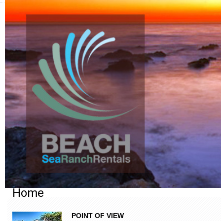
Home
POINT OF VIEW