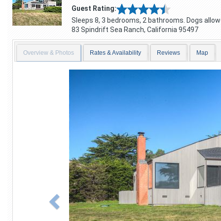
Guest Rating:
Sleeps 8, 3 bedrooms, 2 bathrooms. Dogs allow
83 Spindrift
Sea Ranch
,
California
95497
Overview & Photos
Rates & Availability
Reviews
Map
Previous