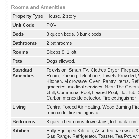
Rooms and Amenities
Property Type
House, 2 story
Unit Code
POV
Beds
3 queen beds, 3 bunk beds
Bathrooms
2 bathrooms
Rooms
Sleeps 8, 1 loft
Pets
Dogs allowed.
Standard
Television, Smart TV, Clothes Dryer, Fireplace
Amenities
Room, Parking, Telephone, Towels Provided, 
Kitchen, Microwave, Oven, Pantry Items, Refr
groceries, medical services, Near The Ocean,
Grill, Communal Pool, Heated Pool, Hot Tub, S
Carbon monoxide detector, Fire extinguisher
Living
Central Forced Air Heating, Wood Burning Fir
monoxide, fire extinguisher
Bedrooms
3 queen bedrooms downstairs, loft bunkroom 
Kitchen
Fully Equipped Kitchen, Assorted bakeware 
Gas Range, Refrigerator, Toaster, Tea Pot, w