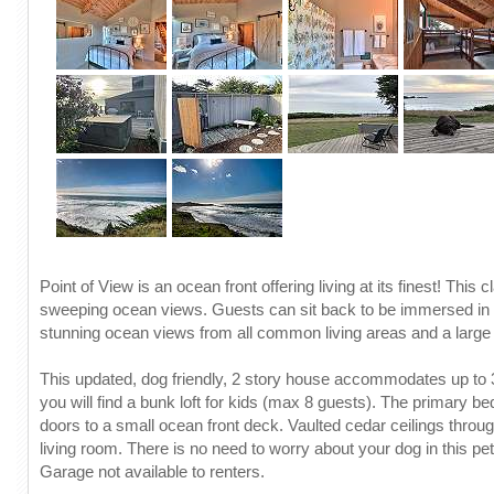
Point of View is an ocean front offering living at its finest! Th
sweeping ocean views. Guests can sit back to be immersed in t
stunning ocean views from all common living areas and a large 
This updated, dog friendly, 2 story house accommodates up to 3
you will find a bunk loft for kids (max 8 guests). The primary
doors to a small ocean front deck. Vaulted cedar ceilings throug
living room. There is no need to worry about your dog in this pe
Garage not available to renters.