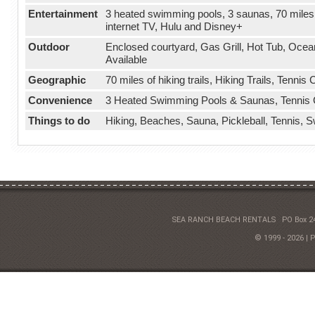
Entertainment
3 heated swimming pools, 3 saunas, 70 miles 
internet TV, Hulu and Disney+
Outdoor
Enclosed courtyard, Gas Grill, Hot Tub, Oce
Available
Geographic
70 miles of hiking trails, Hiking Trails, Tenni
Convenience
3 Heated Swimming Pools & Saunas, Tennis Cou
Things to do
Hiking, Beaches, Sauna, Pickleball, Tennis, 
SEA RANCH BEACH RENTALS
PO Box 2
© 1999 - 2026 | 