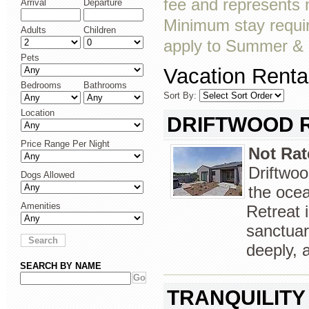
fee and represents
Arrival
Departure
Minimum stay requir
Adults
Children
apply to Summer & a
Pets
Vacation Rental
Bedrooms
Bathrooms
Sort By:
Location
DRIFTWOOD 
Price Range Per Night
Not Rat
Driftwoo
Dogs Allowed
the oce
Amenities
Retreat 
sanctuar
deeply, 
SEARCH BY NAME
TRANQUILITY