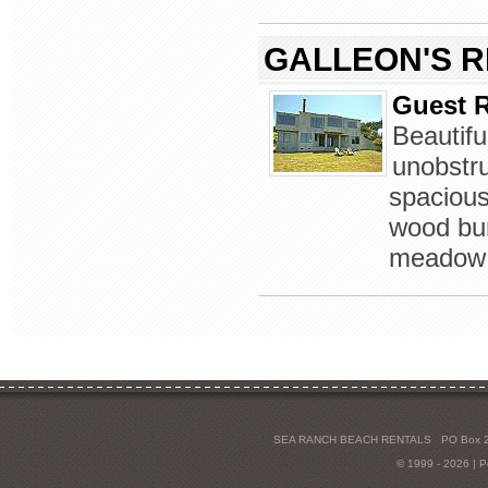
GALLEON'S 
Guest R
Beautif
unobstru
spacious
wood bur
meadow 
SEA RANCH BEACH RENTALS
PO Box 2
© 1999 - 2026 | 