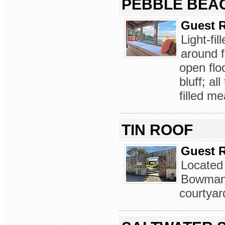
PEBBLE BEA
Guest R
Light-fi
around f
open flo
bluff; al
filled m
TIN ROOF
Guest R
Located
Bowman 
courtyar