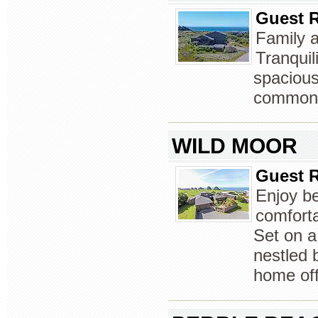
Guest R
Family a
Tranquil
spacious
common l
WILD MOOR
Guest R
Enjoy be
comforta
Set on a
nestled b
home off