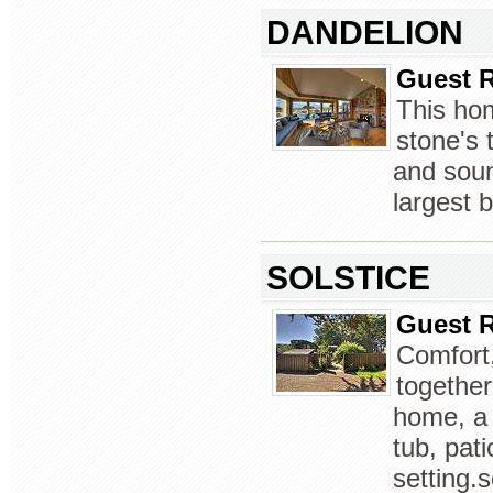
DANDELION
Guest R
This ho
stone's 
and soun
largest 
SOLSTICE
Guest R
Comfort,
togethe
home, a 
tub, pat
setting.