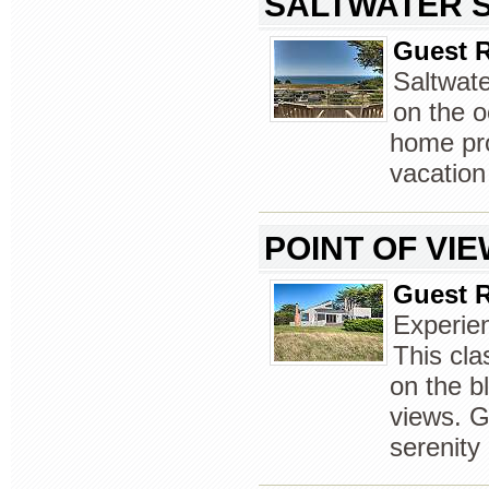
SALTWATER 
Guest R
Saltwate
on the o
home pro
vacation
POINT OF VI
Guest R
Experien
This cl
on the b
views. G
serenity 