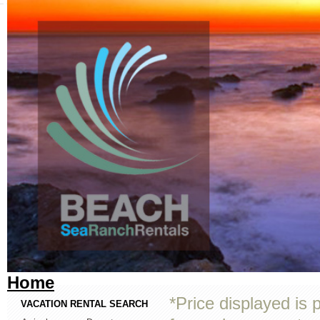
Home
*Price displayed is 
VACATION RENTAL SEARCH